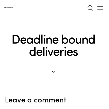
keythoughtmedia
Deadline bound
deliveries
Leave a comment