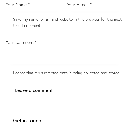
Save my name, email, and website in this browser for the next
time I comment.
I agree that my submitted data is being collected and stored.
Get in Touch